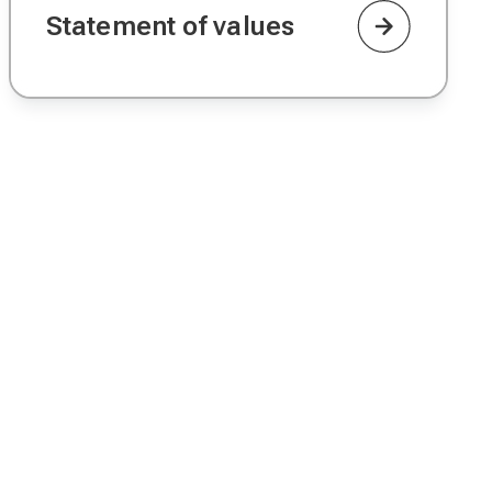
Statement of values