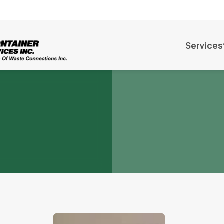
Services