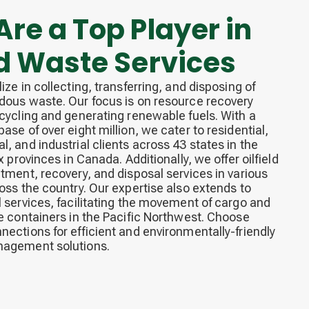
re a Top Player in
id Waste Services
ize in collecting, transferring, and disposing of
ous waste. Our focus is on resource recovery
cycling and generating renewable fuels. With a
ase of over eight million, we cater to residential,
, and industrial clients across 43 states in the
x provinces in Canada. Additionally, we offer oilfield
tment, recovery, and disposal services in various
oss the country. Our expertise also extends to
 services, facilitating the movement of cargo and
e containers in the Pacific Northwest. Choose
ections for efficient and environmentally-friendly
agement solutions.