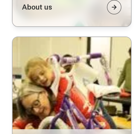
About us