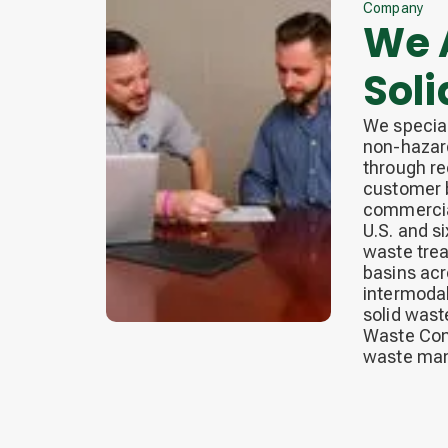
Company
We A
Sol
We special
non-hazard
through re
customer b
commercial
U.S. and si
waste trea
basins acr
intermodal
solid wast
Waste Conn
waste man