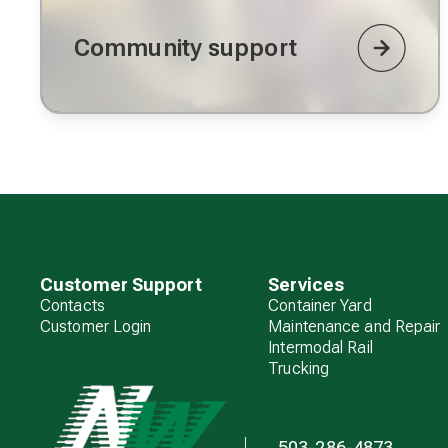
Community support
Customer Support
Services
Contacts
Container Yard
Customer Login
Maintenance and Repair
Intermodal Rail
Trucking
503-286-4873