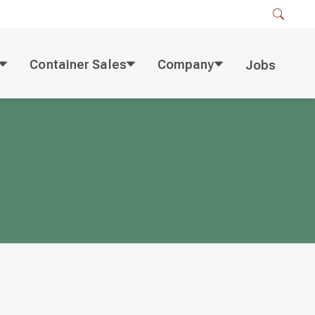
Container Sales
Company
Jobs