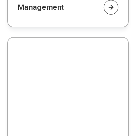
Management