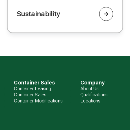
Sustainability
Container Sales
Company
Container Leasing
About Us
Container Sales
Qualifications
Container Modifications
Locations