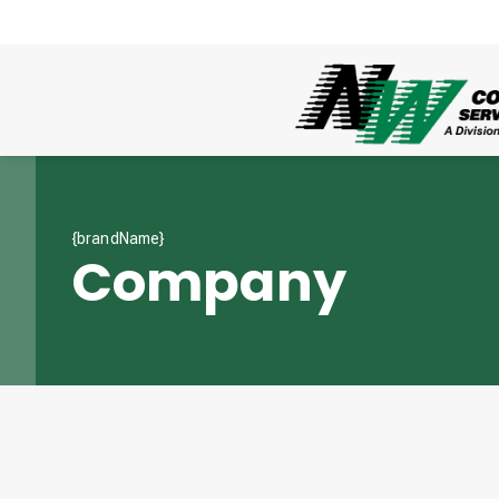
{brandName}
Company