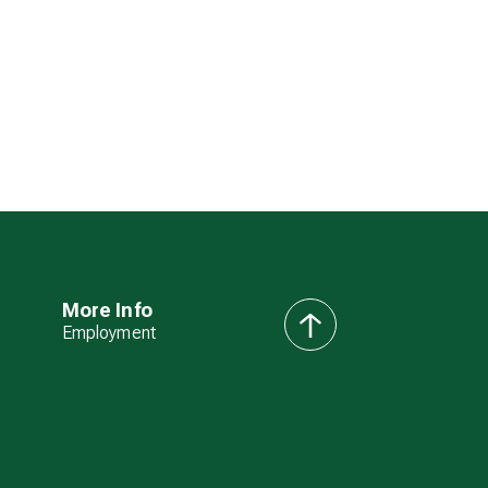
More Info
Employment
back
to
top