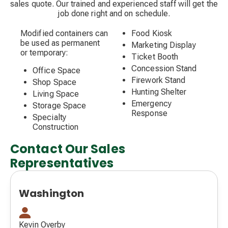
sales quote. Our trained and experienced staff will get the
job done right and on schedule.
Modified containers can
Food Kiosk
be used as permanent
Marketing Display
or temporary:
Ticket Booth
Concession Stand
Office Space
Firework Stand
Shop Space
Hunting Shelter
Living Space
Emergency
Storage Space
Response
Specialty
Construction
Contact Our Sales
Representatives
Washington
Kevin Overby