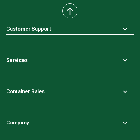
back
to
top
Customer Support
Services
Container Sales
Company