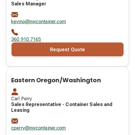
Sales Manager
kevino@nwcontainer.com
360.910.7165
Request Quote
Eastern Oregon/Washington
Carl Perry
Sales Representative - Container Sales and
Leasing
cperry@nwcontainer.com