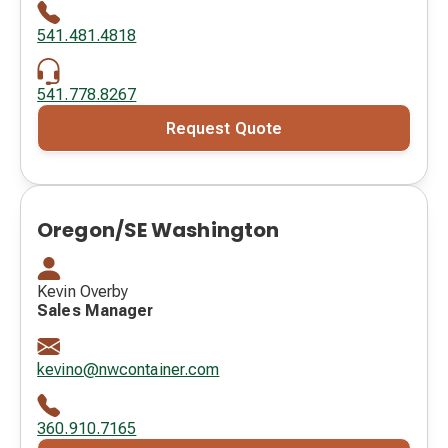
541.481.4818
541.778.8267
Request Quote
Oregon/SE Washington
Kevin Overby
Sales Manager
kevino@nwcontainer.com
360.910.7165