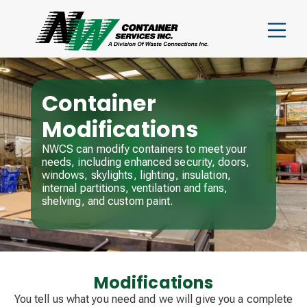
Container
Modifications
NWCS can modify containers to meet your
needs, including enhanced security, doors,
windows, skylights, lighting, insulation,
internal partitions, ventilation and fans,
shelving, and custom paint.
Modifications
You tell us what you need and we will give you a complete