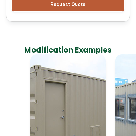
Request Quote
Modification Examples