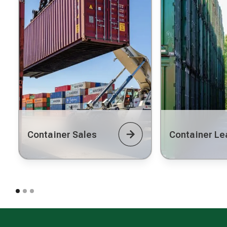
Container Sales
Container Le