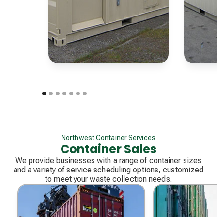
Northwest Container Services
Container Sales
We provide businesses with a range of container sizes
and a variety of service scheduling options, customized
to meet your waste collection needs.