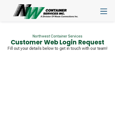
Northwest Container Services
Customer Web Login Request
Fill out your details below to get in touch with our team!