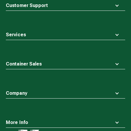
top
Customer Support
Services
Container Sales
Company
More Info
Waste