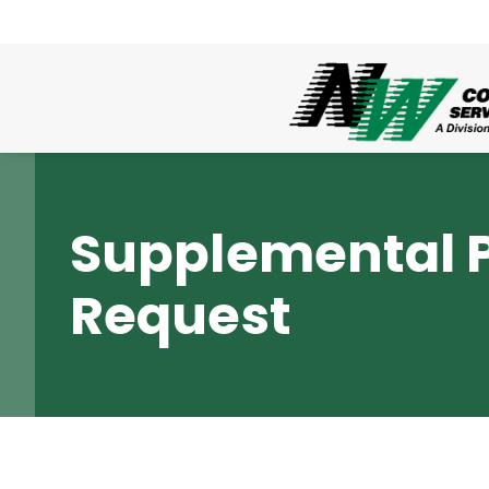
Supplemental 
Request