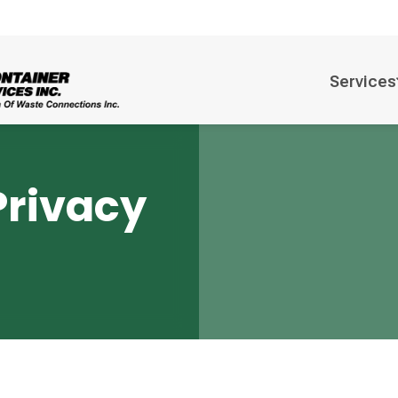
Services
Privacy