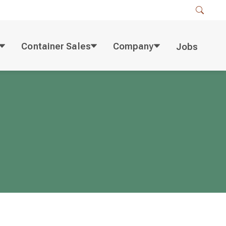
Container Sales
Company
Jobs